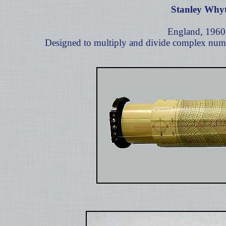
Stanley Why
England, 1960
Designed to multiply and divide complex numb