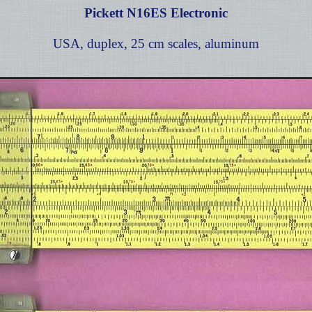
Pickett N16ES Electronic
USA, duplex, 25 cm scales, aluminum