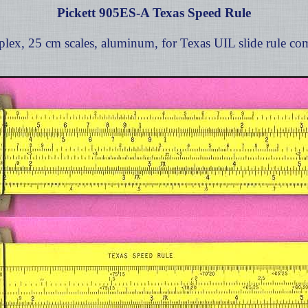
Pickett 905ES-A Texas Speed Rule
lex, 25 cm scales, aluminum, for Texas UIL slide rule com