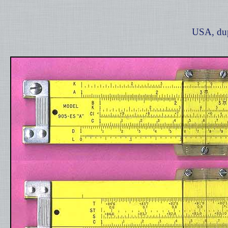
USA, dup