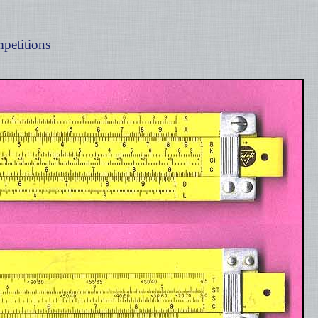
petitions