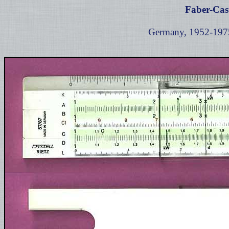
Faber-Cast
Germany, 1952-1975,