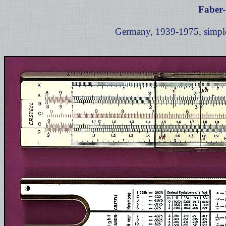
Faber-
Germany, 1939-1975, simple