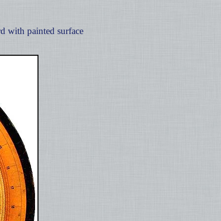
d with painted surface