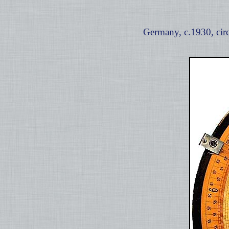
Germany, c.1930, circ