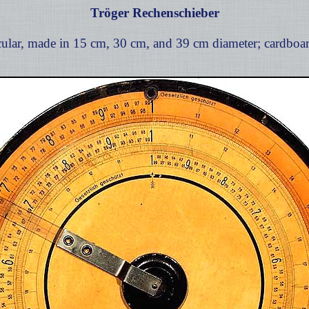
Tröger Rechenschieber
ular, made in 15 cm, 30 cm, and 39 cm diameter; cardboar